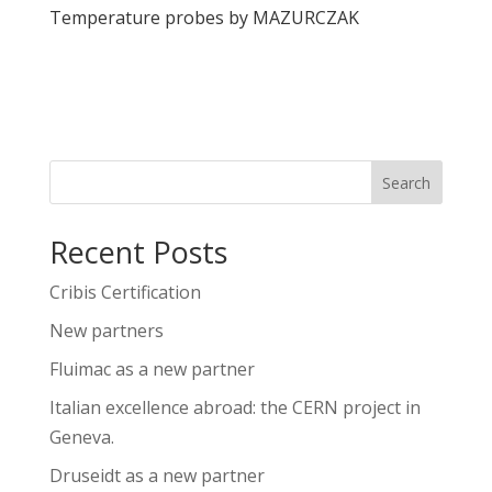
Temperature probes by MAZURCZAK
View
Search
Recent Posts
Cribis Certification
New partners
Fluimac as a new partner
Italian excellence abroad: the CERN project in
Geneva.
Druseidt as a new partner