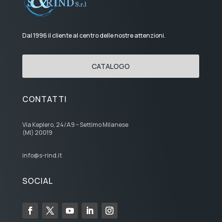
Dal 1996 il cliente al centro delle nostre attenzioni.
CATALOGO
CONTATTI
Via Keplero, 24/A9 – Settimo Milanese
(MI) 20019
info@s-rind.it
SOCIAL