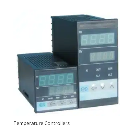
Temperature Controllers