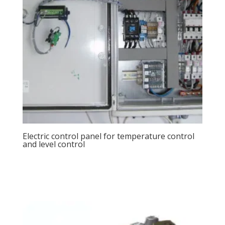
Electric control panel for temperature control
and level control
View