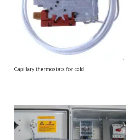
Capillary thermostats for cold
View