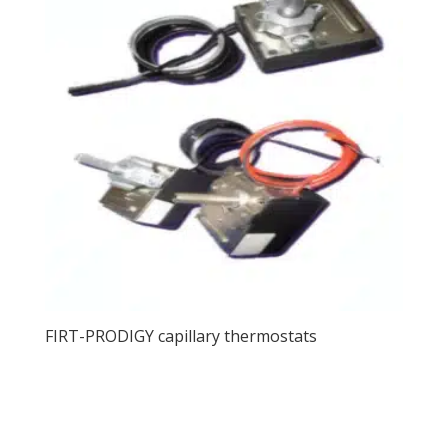
FIRT-PRODIGY capillary thermostats
View