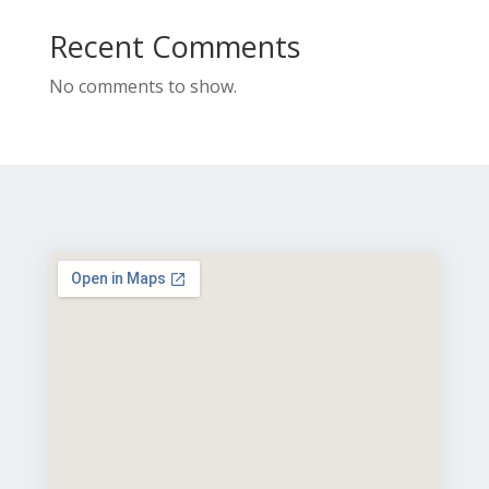
Recent Comments
No comments to show.