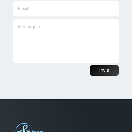
Invia