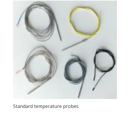
Standard temperature probes
View