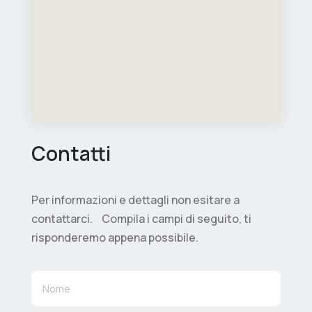
Contatti
Per informazioni e dettagli non esitare a
contattarci. Compila i campi di seguito, ti
risponderemo appena possibile.