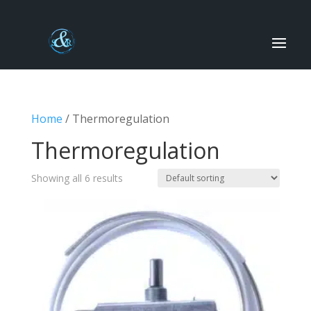
Home
/ Thermoregulation
Thermoregulation
Showing all 6 results